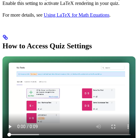
Enable this setting to activate LaTeX rendering in your quiz.
For more details, see
Using LaTeX for Math Equations
.
How to Access Quiz Settings