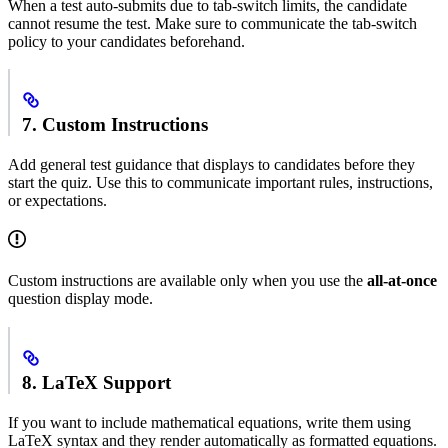
When a test auto-submits due to tab-switch limits, the candidate
cannot resume the test. Make sure to communicate the tab-switch
policy to your candidates beforehand.
7. Custom Instructions
Add general test guidance that displays to candidates before they
start the quiz. Use this to communicate important rules, instructions,
or expectations.
Custom instructions are available only when you use the
all-at-once
question display mode.
8. LaTeX Support
If you want to include mathematical equations, write them using
LaTeX syntax and they render automatically as formatted equations.