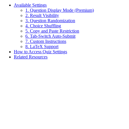
Available Settings
1. Question Display Mode (Premium)
2. Result Visibility
3. Question Randomization
4. Choice Shuffling
5. Copy and Paste Restriction
6. Tab-Switch Auto-Submit
7. Custom Instructions
8. LaTeX Support
How to Access Quiz Settings
Related Resources