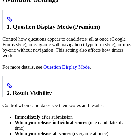
1. Question Display Mode (Premium)
Control how questions appear to candidates: all at once (Google
Forms style), one-by-one with navigation (Typeform style), or one-
by-one without navigation. This setting also affects how timers
work.
For more details, see
Question Display Mode
.
2. Result Visibility
Control when candidates see their scores and results:
Immediately
after submission
When you release individual scores
(one candidate at a
time)
When you release all scores
(everyone at once)