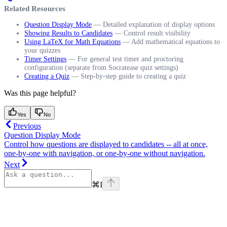
Related Resources
Question Display Mode
— Detailed explanation of display options
Showing Results to Candidates
— Control result visibility
Using LaTeX for Math Equations
— Add mathematical equations to
your quizzes
Timer Settings
— For general test timer and proctoring
configuration (separate from Socratease quiz settings)
Creating a Quiz
— Step-by-step guide to creating a quiz
Was this page helpful?
Yes
No
Previous
Question Display Mode
Control how questions are displayed to candidates -- all at once,
one-by-one with navigation, or one-by-one without navigation.
Next
⌘
I