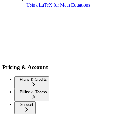
Using LaTeX for Math Equations
Pricing & Account
Plans & Credits
Billing & Teams
Support