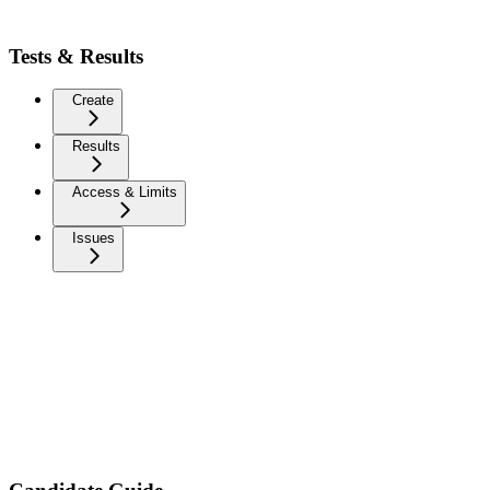
Tests & Results
Create
Results
Access & Limits
Issues