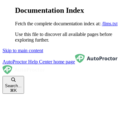
Documentation Index
Fetch the complete documentation index at:
/llms.txt
Use this file to discover all available pages before
exploring further.
Skip to main content
AutoProctor Help Center
home page
Search...
⌘
K