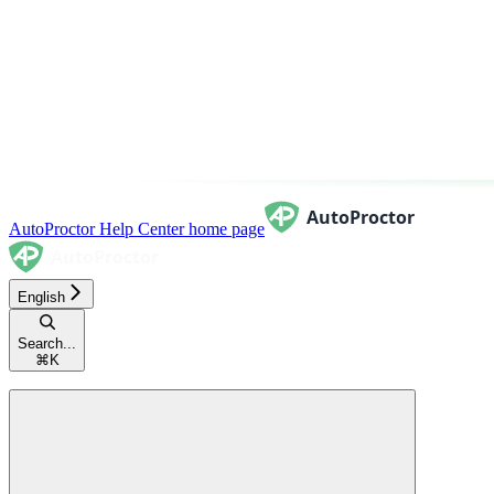
AutoProctor Help Center
home page
English
Search...
⌘
K