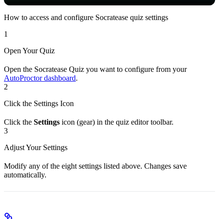
How to access and configure Socratease quiz settings
1
Open Your Quiz
Open the Socratease Quiz you want to configure from your
AutoProctor dashboard
.
2
Click the Settings Icon
Click the
Settings
icon (gear) in the quiz editor toolbar.
3
Adjust Your Settings
Modify any of the eight settings listed above. Changes save
automatically.