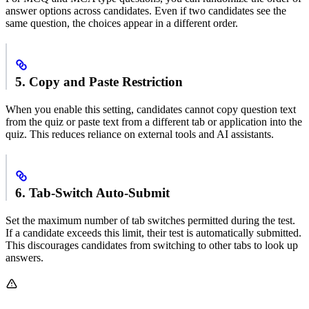
answer options across candidates. Even if two candidates see the
same question, the choices appear in a different order.
5. Copy and Paste Restriction
When you enable this setting, candidates cannot copy question text
from the quiz or paste text from a different tab or application into the
quiz. This reduces reliance on external tools and AI assistants.
6. Tab-Switch Auto-Submit
Set the maximum number of tab switches permitted during the test.
If a candidate exceeds this limit, their test is automatically submitted.
This discourages candidates from switching to other tabs to look up
answers.