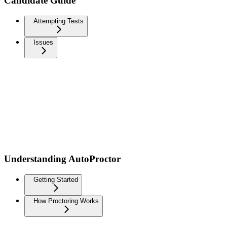
Candidate Guide
Attempting Tests
Issues
Understanding AutoProctor
Getting Started
How Proctoring Works