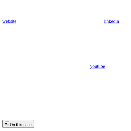
website
linkedin
youtube
On this page