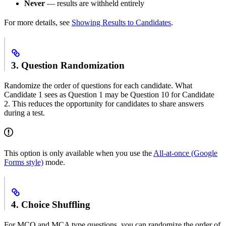
Never
— results are withheld entirely
For more details, see
Showing Results to Candidates
.
3. Question Randomization
Randomize the order of questions for each candidate. What
Candidate 1 sees as Question 1 may be Question 10 for Candidate
2. This reduces the opportunity for candidates to share answers
during a test.
This option is only available when you use the
All-at-once (Google
Forms style)
mode.
4. Choice Shuffling
For MCQ and MCA type questions, you can randomize the order of