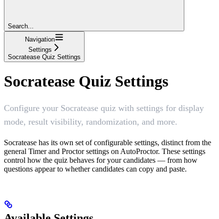
Search...
Navigation
Settings
Socratease Quiz Settings
Socratease Quiz Settings
Configure your Socratease quiz with settings for display
mode, result visibility, randomization, and more.
Socratease has its own set of configurable settings, distinct from the
general Timer and Proctor settings on AutoProctor. These settings
control how the quiz behaves for your candidates — from how
questions appear to whether candidates can copy and paste.
Available Settings