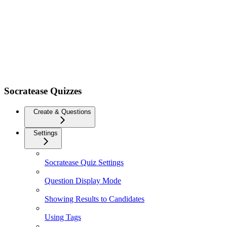
Socratease Quizzes
Create & Questions
Settings
Socratease Quiz Settings
Question Display Mode
Showing Results to Candidates
Using Tags