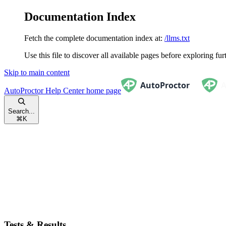
Documentation Index
Fetch the complete documentation index at:
/llms.txt
Use this file to discover all available pages before exploring fur
Skip to main content
AutoProctor Help Center
home page
Search...
⌘
K
Tests & Results