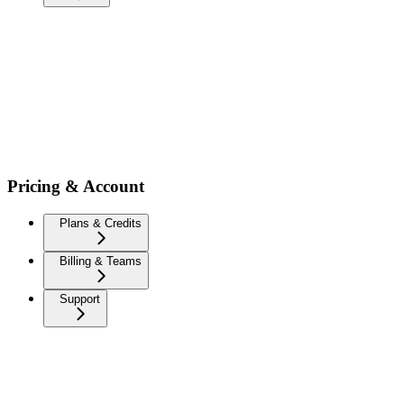
Pricing & Account
Plans & Credits
Billing & Teams
Support