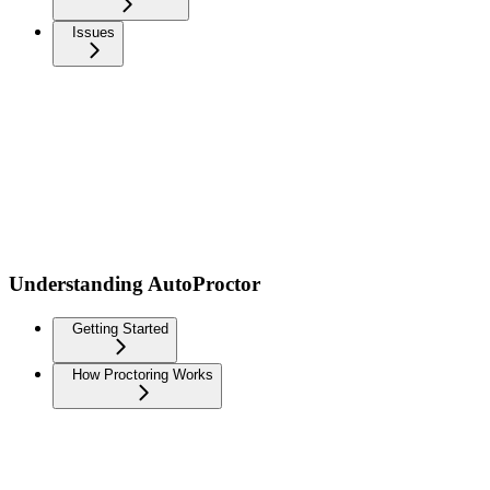
Issues
Understanding AutoProctor
Getting Started
How Proctoring Works