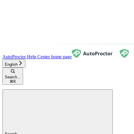
AutoProctor Help Center
home page
English
Search...
⌘
K
Search...