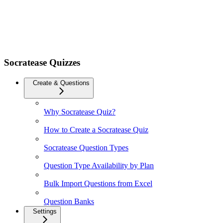
Socratease Quizzes
Create & Questions
Why Socratease Quiz?
How to Create a Socratease Quiz
Socratease Question Types
Question Type Availability by Plan
Bulk Import Questions from Excel
Question Banks
Settings