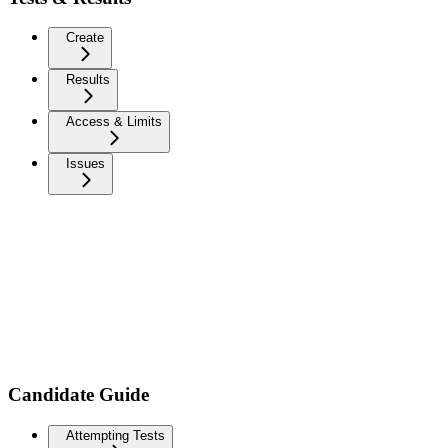
Create
Results
Access & Limits
Issues
Candidate Guide
Attempting Tests