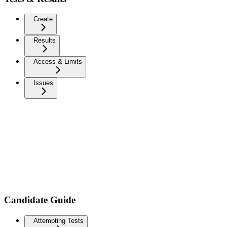
Create
Results
Access & Limits
Issues
Candidate Guide
Attempting Tests