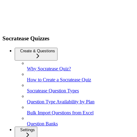
Socratease Quizzes
Create & Questions
Why Socratease Quiz?
How to Create a Socratease Quiz
Socratease Question Types
Question Type Availability by Plan
Bulk Import Questions from Excel
Question Banks
Settings