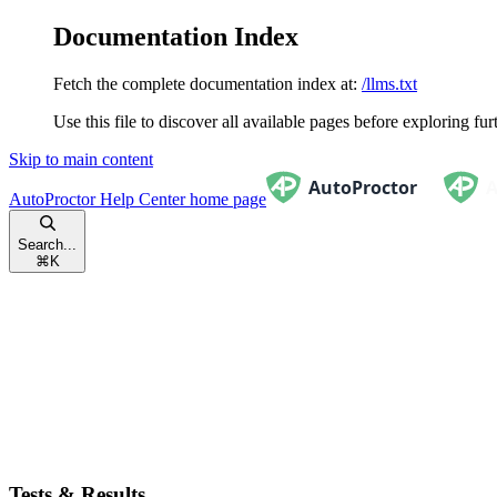
Documentation Index
Fetch the complete documentation index at:
/llms.txt
Use this file to discover all available pages before exploring fur
Skip to main content
AutoProctor Help Center
home page
Search...
⌘
K
Tests & Results