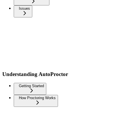
Issues
Understanding AutoProctor
Getting Started
How Proctoring Works