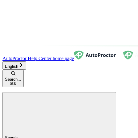
AutoProctor Help Center
home page
English
Search...
⌘
K
Search...