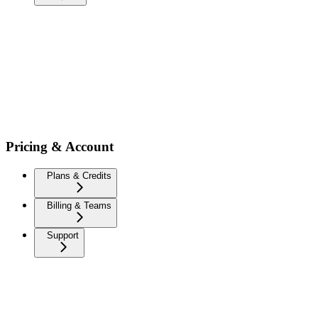
Pricing & Account
Plans & Credits
Billing & Teams
Support