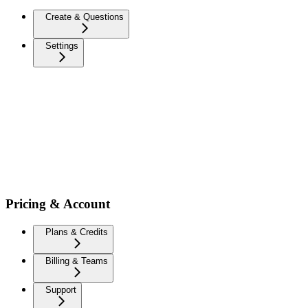
Create & Questions
Settings
Pricing & Account
Plans & Credits
Billing & Teams
Support