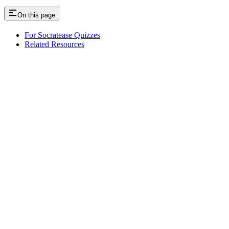
On this page
For Socratease Quizzes
Related Resources