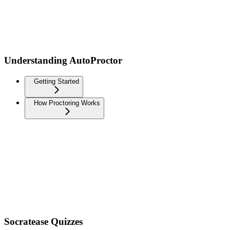
Understanding AutoProctor
Getting Started
How Proctoring Works
Socratease Quizzes