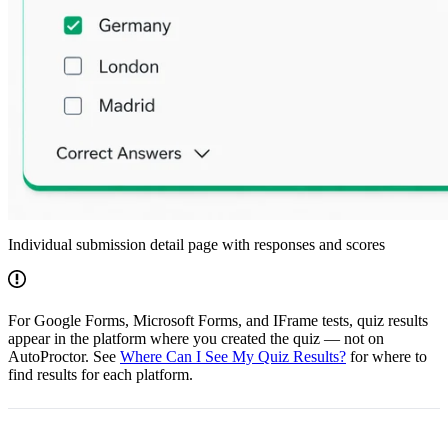
Individual submission detail page with responses and scores
For Google Forms, Microsoft Forms, and IFrame tests, quiz results
appear in the platform where you created the quiz — not on
AutoProctor. See
Where Can I See My Quiz Results?
for where to
find results for each platform.