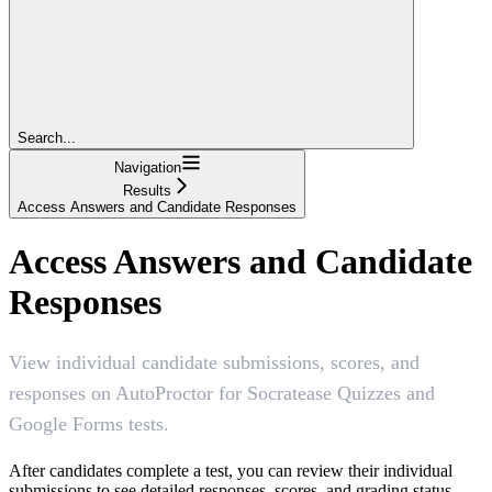
Search...
Navigation
Results
Access Answers and Candidate Responses
Access Answers and Candidate
Responses
View individual candidate submissions, scores, and
responses on AutoProctor for Socratease Quizzes and
Google Forms tests.
After candidates complete a test, you can review their individual
submissions to see detailed responses, scores, and grading status.