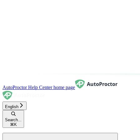
AutoProctor Help Center
home page
English
Search...
⌘
K