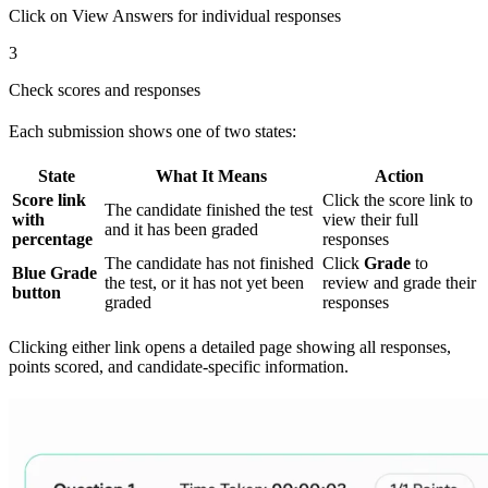
Click on View Answers for individual responses
3
Check scores and responses
Each submission shows one of two states:
State
What It Means
Action
Score link
Click the score link to
The candidate finished the test
with
view their full
and it has been graded
percentage
responses
The candidate has not finished
Click
Grade
to
Blue Grade
the test, or it has not yet been
review and grade their
button
graded
responses
Clicking either link opens a detailed page showing all responses,
points scored, and candidate-specific information.