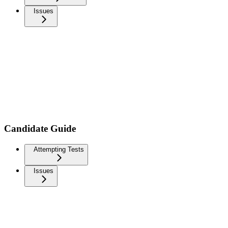
Issues
Candidate Guide
Attempting Tests
Issues