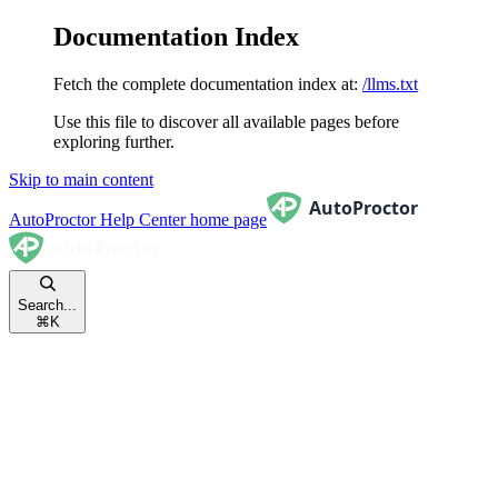
Documentation Index
Fetch the complete documentation index at:
/llms.txt
Use this file to discover all available pages before
exploring further.
Skip to main content
AutoProctor Help Center
home page
Search...
⌘
K