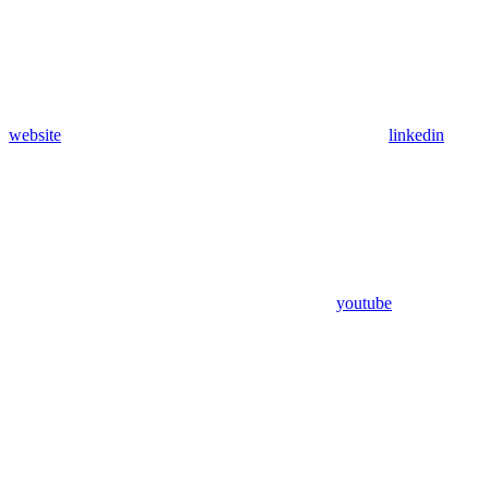
website
linkedin
youtube