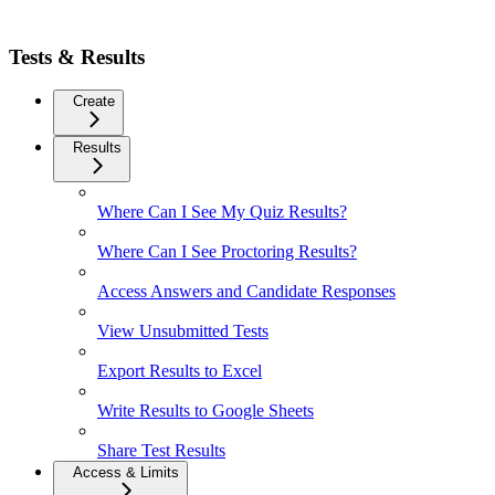
Tests & Results
Create
Results
Where Can I See My Quiz Results?
Where Can I See Proctoring Results?
Access Answers and Candidate Responses
View Unsubmitted Tests
Export Results to Excel
Write Results to Google Sheets
Share Test Results
Access & Limits