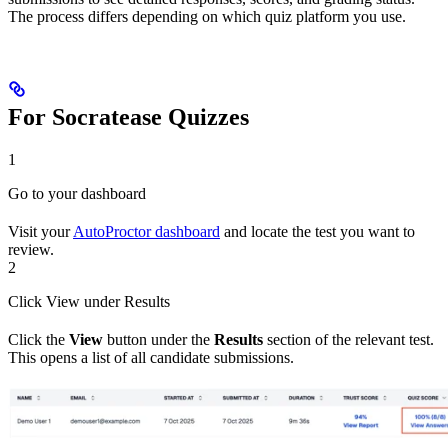
The process differs depending on which quiz platform you use.
For Socratease Quizzes
1
Go to your dashboard
Visit your
AutoProctor dashboard
and locate the test you want to
review.
2
Click View under Results
Click the
View
button under the
Results
section of the relevant test.
This opens a list of all candidate submissions.