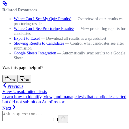
Related Resources
Where Can I See My Quiz Results?
— Overview of quiz results vs.
proctoring results
Where Can I See Proctoring Results?
— View proctoring reports for
candidates
Export to Excel
— Download all results as a spreadsheet
Showing Results to Candidates
— Control what candidates see after
submission
Google Sheets Integration
— Automatically sync results to a Google
Sheet
Was this page helpful?
Yes
No
Previous
View Unsubmitted Tests
Learn how to identify, view, and manage tests that candidates started
but did not submit on AutoProctor.
Next
⌘
I