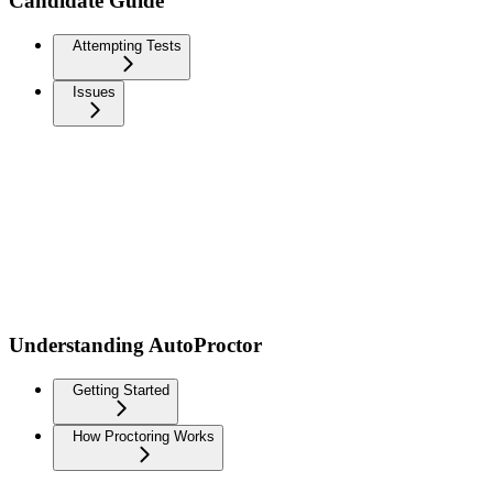
Candidate Guide
Attempting Tests
Issues
Understanding AutoProctor
Getting Started
How Proctoring Works