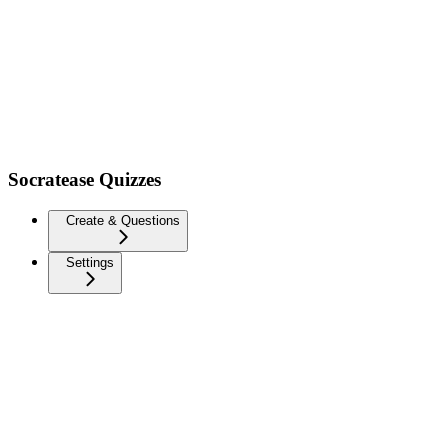
Socratease Quizzes
Create & Questions
Settings