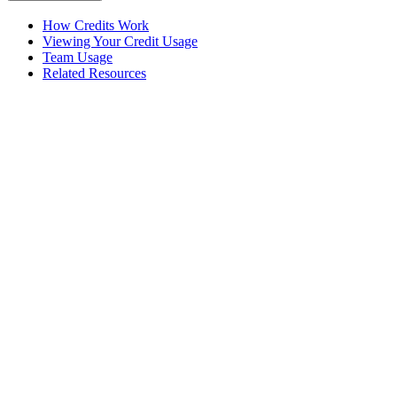
How Credits Work
Viewing Your Credit Usage
Team Usage
Related Resources