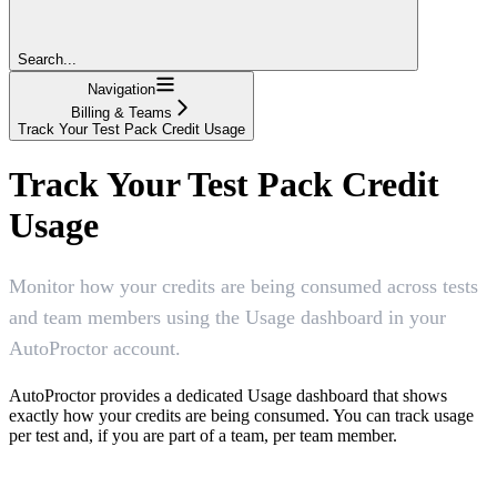
Search...
Navigation
Billing & Teams
Track Your Test Pack Credit Usage
Track Your Test Pack Credit
Usage
Monitor how your credits are being consumed across tests
and team members using the Usage dashboard in your
AutoProctor account.
AutoProctor provides a dedicated Usage dashboard that shows
exactly how your credits are being consumed. You can track usage
per test and, if you are part of a team, per team member.