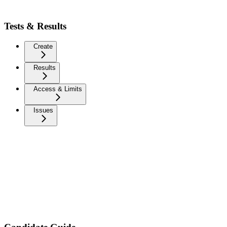
Tests & Results
Create
Results
Access & Limits
Issues