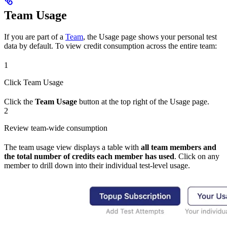
Team Usage
If you are part of a
Team
, the Usage page shows your personal test
data by default. To view credit consumption across the entire team:
1
Click Team Usage
Click the
Team Usage
button at the top right of the Usage page.
2
Review team-wide consumption
The team usage view displays a table with
all team members and
the total number of credits each member has used
. Click on any
member to drill down into their individual test-level usage.