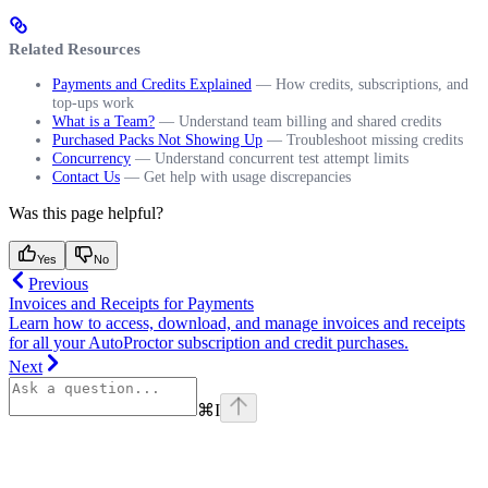
Related Resources
Payments and Credits Explained
— How credits, subscriptions, and
top-ups work
What is a Team?
— Understand team billing and shared credits
Purchased Packs Not Showing Up
— Troubleshoot missing credits
Concurrency
— Understand concurrent test attempt limits
Contact Us
— Get help with usage discrepancies
Was this page helpful?
Yes
No
Previous
Invoices and Receipts for Payments
Learn how to access, download, and manage invoices and receipts
for all your AutoProctor subscription and credit purchases.
Next
⌘
I