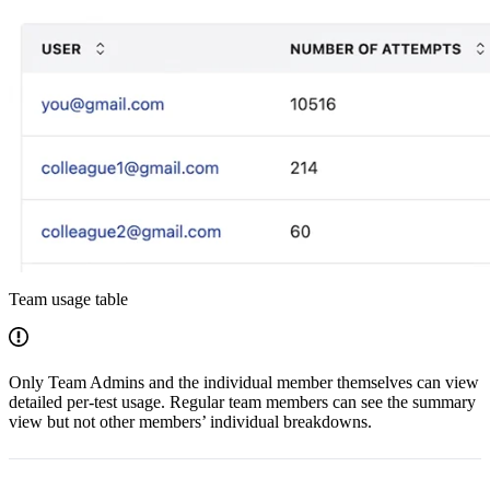
Team usage table
Only Team Admins and the individual member themselves can view
detailed per-test usage. Regular team members can see the summary
view but not other members’ individual breakdowns.