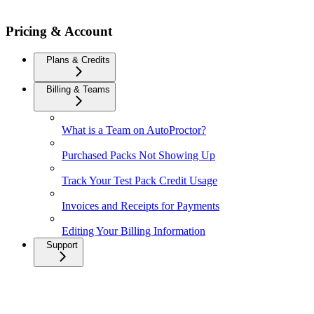
Pricing & Account
Plans & Credits
Billing & Teams
What is a Team on AutoProctor?
Purchased Packs Not Showing Up
Track Your Test Pack Credit Usage
Invoices and Receipts for Payments
Editing Your Billing Information
Support