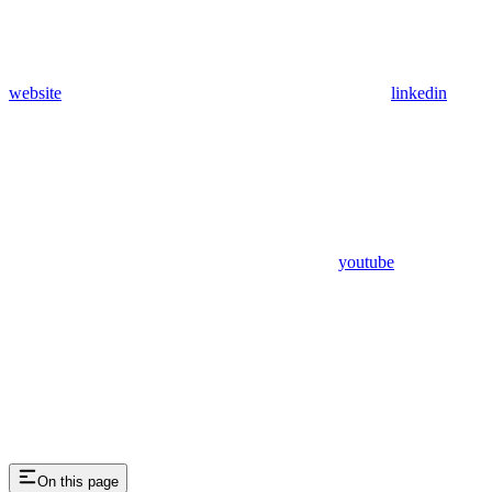
website
linkedin
youtube
On this page