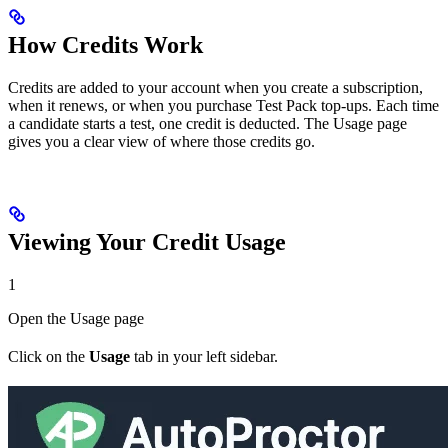
How Credits Work
Credits are added to your account when you create a subscription,
when it renews, or when you purchase Test Pack top-ups. Each time
a candidate starts a test, one credit is deducted. The Usage page
gives you a clear view of where those credits go.
Viewing Your Credit Usage
1
Open the Usage page
Click on the
Usage
tab in your left sidebar.