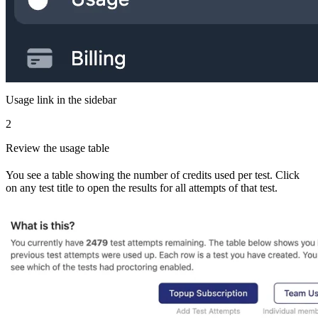
Usage link in the sidebar
2
Review the usage table
You see a table showing the number of credits used per test. Click
on any test title to open the results for all attempts of that test.