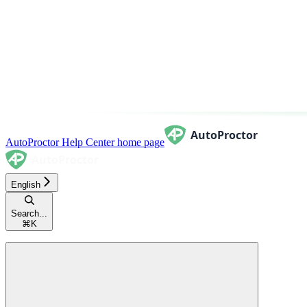
AutoProctor Help Center
home page
English
Search...
⌘
K