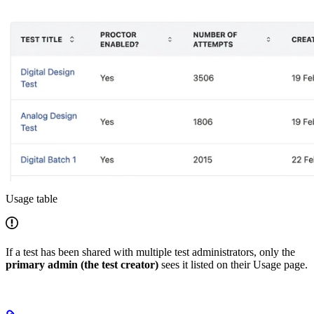
Usage table
If a test has been shared with multiple test administrators, only the
primary admin (the test creator)
sees it listed on their Usage page.