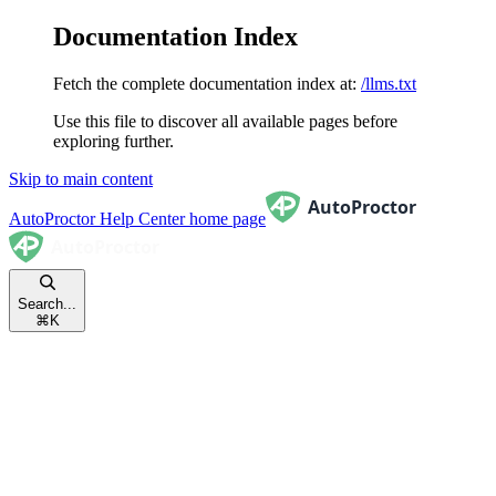
Documentation Index
Fetch the complete documentation index at:
/llms.txt
Use this file to discover all available pages before
exploring further.
Skip to main content
AutoProctor Help Center
home page
Search...
⌘
K