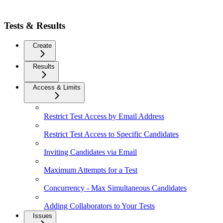
Tests & Results
Create
Results
Access & Limits
Restrict Test Access by Email Address
Restrict Test Access to Specific Candidates
Inviting Candidates via Email
Maximum Attempts for a Test
Concurrency - Max Simultaneous Candidates
Adding Collaborators to Your Tests
Issues