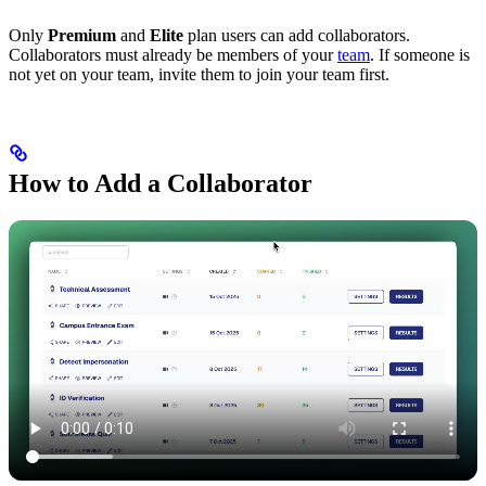
Only
Premium
and
Elite
plan users can add collaborators.
Collaborators must already be members of your
team
. If someone is
not yet on your team, invite them to join your team first.
How to Add a Collaborator