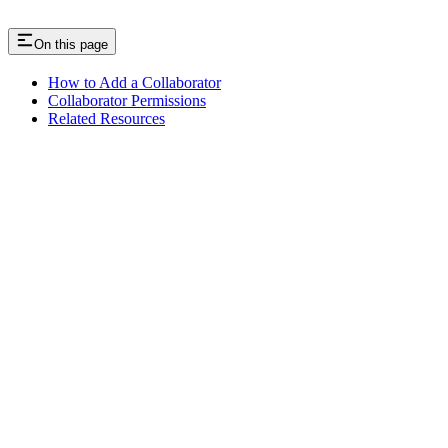
On this page
How to Add a Collaborator
Collaborator Permissions
Related Resources