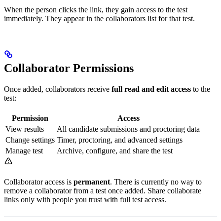
When the person clicks the link, they gain access to the test
immediately. They appear in the collaborators list for that test.
Collaborator Permissions
Once added, collaborators receive
full read and edit access
to the
test:
Permission
Access
View results
All candidate submissions and proctoring data
Change settings
Timer, proctoring, and advanced settings
Manage test
Archive, configure, and share the test
Collaborator access is
permanent
. There is currently no way to
remove a collaborator from a test once added. Share collaborate
links only with people you trust with full test access.