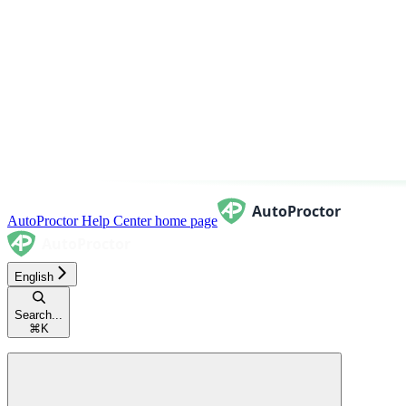
AutoProctor Help Center
home page
English
Search...
⌘
K