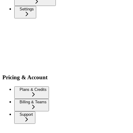
Settings
Pricing & Account
Plans & Credits
Billing & Teams
Support