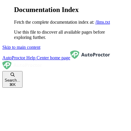
Documentation Index
Fetch the complete documentation index at:
/llms.txt
Use this file to discover all available pages before
exploring further.
Skip to main content
AutoProctor Help Center
home page
Search...
⌘
K