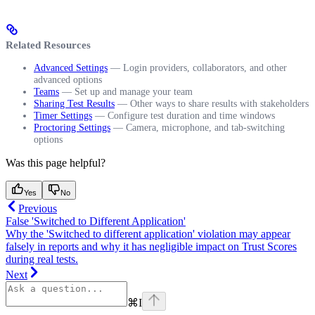
Related Resources
Advanced Settings
— Login providers, collaborators, and other
advanced options
Teams
— Set up and manage your team
Sharing Test Results
— Other ways to share results with stakeholders
Timer Settings
— Configure test duration and time windows
Proctoring Settings
— Camera, microphone, and tab-switching
options
Was this page helpful?
Yes
No
Previous
False 'Switched to Different Application'
Why the 'Switched to different application' violation may appear
falsely in reports and why it has negligible impact on Trust Scores
during real tests.
Next
⌘
I