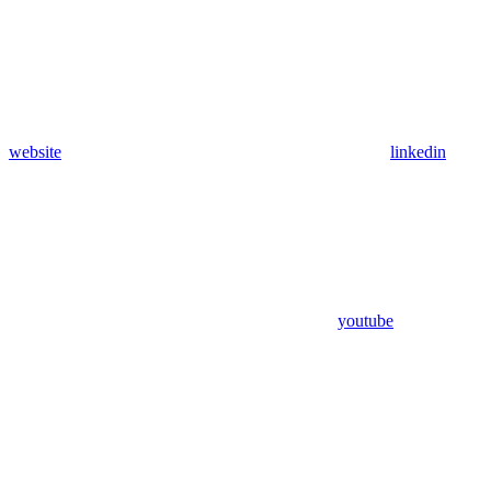
website
linkedin
youtube