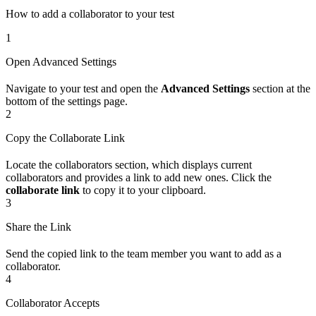
How to add a collaborator to your test
1
Open Advanced Settings
Navigate to your test and open the
Advanced Settings
section at the
bottom of the settings page.
2
Copy the Collaborate Link
Locate the collaborators section, which displays current
collaborators and provides a link to add new ones. Click the
collaborate link
to copy it to your clipboard.
3
Share the Link
Send the copied link to the team member you want to add as a
collaborator.
4
Collaborator Accepts