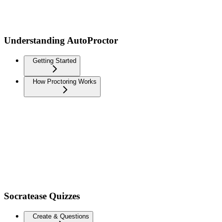
Understanding AutoProctor
Getting Started
How Proctoring Works
Socratease Quizzes
Create & Questions