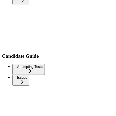
Candidate Guide
Attempting Tests
Issues