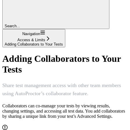
Search...
Navigation
Access & Limits
Adding Collaborators to Your Tests
Adding Collaborators to Your
Tests
Share test management access with other team members
using AutoProctor’s collaborator feature.
Collaborators can co-manage your tests by viewing results,
changing settings, and accessing all test data. You add collaborators
by sharing a unique link from your test’s Advanced Settings.